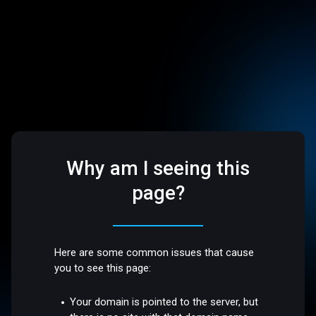
Why am I seeing this
page?
Here are some common issues that cause
you to see this page:
Your domain is pointed to the server, but