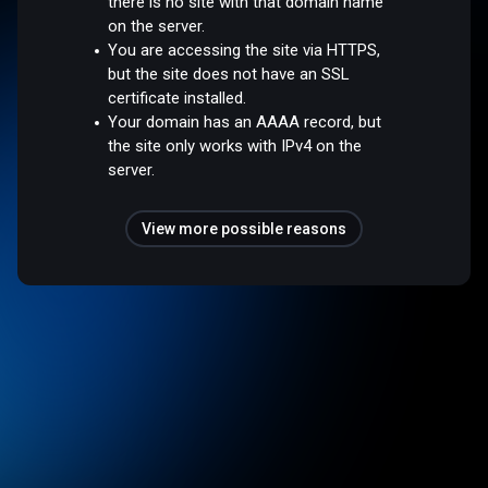
there is no site with that domain name
on the server.
You are accessing the site via HTTPS,
but the site does not have an SSL
certificate installed.
Your domain has an AAAA record, but
the site only works with IPv4 on the
server.
View more possible reasons